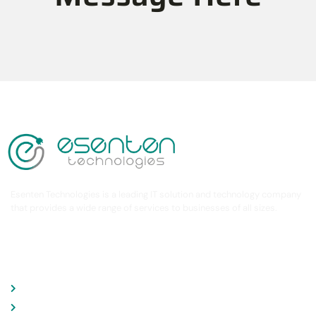
Esenten Technologies is a leading IT solution and technology company
that provides a wide range of services to businesses of all sizes.
COMPANY
About Company
Services