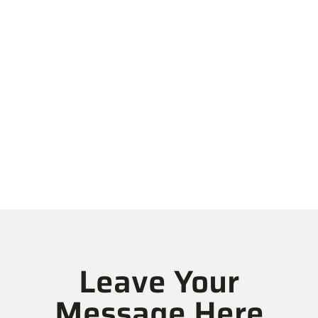
We Are An
Established IT
Consulting & Digital
Solutions Company
Leave Your
Message Here