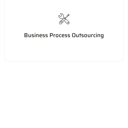
Business Process Outsourcing
Outsourcing non-core business processes to improve
efficiency, reduce costs, and focus on core
competencies.
Our Statistics