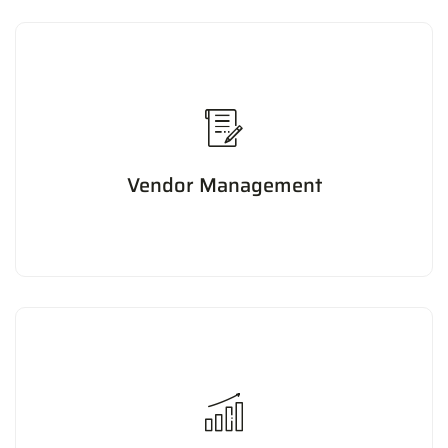
Vendor Management
Managing vendor relationships to ensure timely delivery
of goods and services, negotiate favorable terms, and
reduce costs.