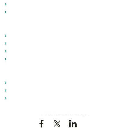
News & Feeds
Case Studies
LINKS
Consultation
Branding
Data Analysis
Contact
CONTACT
+91 9892553683
contact@esenten.com
905 , Hirandani Estate, Thane - MH, India
© 2024 Esenten Technologies