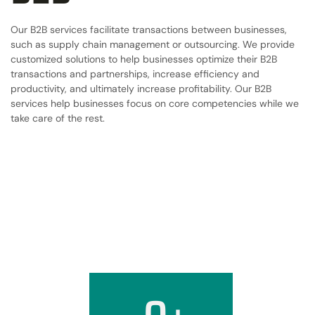
Our B2B services facilitate transactions between businesses,
such as supply chain management or outsourcing. We provide
customized solutions to help businesses optimize their B2B
transactions and partnerships, increase efficiency and
productivity, and ultimately increase profitability. Our B2B
services help businesses focus on core competencies while we
take care of the rest.
0
+