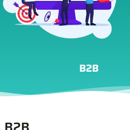
B2B
B2B