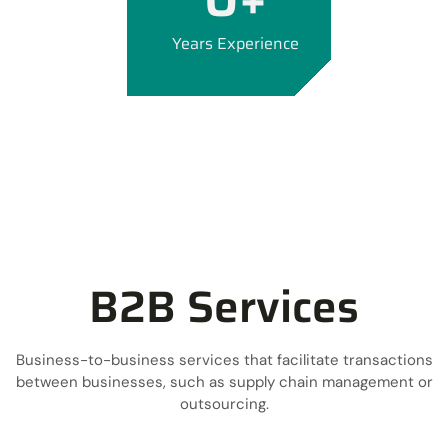
Years Experience
B2B Services
Business-to-business services that facilitate transactions
between businesses, such as supply chain management or
outsourcing.