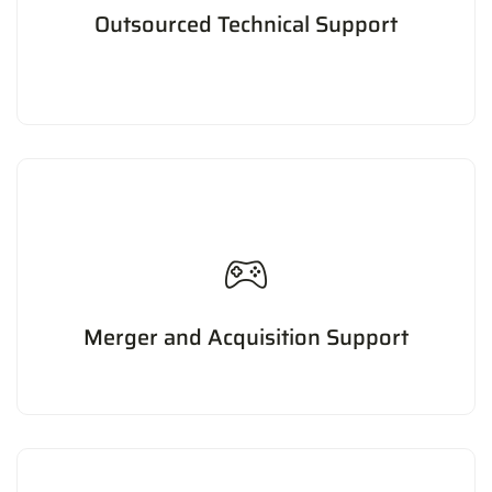
Outsourced Technical Support
Providing technical support services to businesses,
including troubleshooting, maintenance, and repair of
hardware and software.
Merger and Acquisition Support
Providing support for mergers and acquisitions, including
due diligence, valuation, and integration planning.